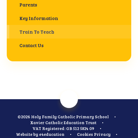
Parents
Key Information
Train To Teach
Contact Us
©2026 Holy Family Catholic Primary School
•
Xavier Catholic Education Trust
•
VAT Registered: GB 512 5824 09
•
Website by
e4education
•
Cookies
Privacy
•