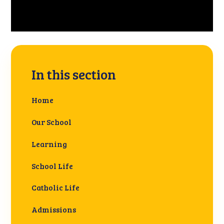
In this section
Home
Our School
Learning
School Life
Catholic Life
Admissions