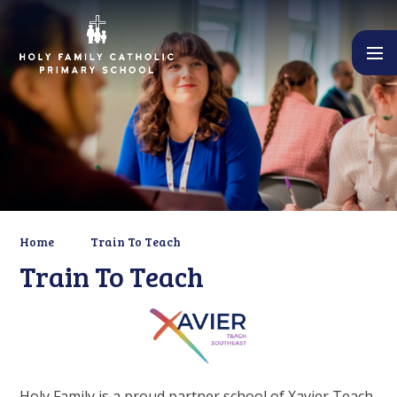
Skip to content ↓
Home
Train To Teach
Train To Teach
Holy Family is a proud partner school of Xavier Teach