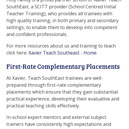
SouthEast, a SCITT provider (School Centred Initial
Teacher Training), who provides all trainees with
high quality training, in both primary and secondary
settings, to enable them to develop into competent
and confident professionals.
For more resources about us and training to teach
click here:
Xavier Teach Southeast - Home
.
First-Rate Complementary Placements
At Xavier, Teach SouthEast trainees are well-
prepared through first-rate complementary
placements which ensure that they gain substantial
practical experience, developing their evaluative and
practical teaching skills effectively.
In-school expert mentors and external subject
trainers have consistently high expectations and