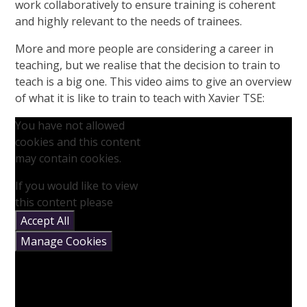
work collaboratively to ensure training is coherent
and highly relevant to the needs of trainees.
More and more people are considering a career in
teaching, but we realise that the decision to train to
teach is a big one. This video aims to give an overview
of what it is like to train to teach with Xavier TSE:
You have not allowed
cookies and this content
may contain cookies.
If you would like to view
this content please
Accept All
Manage Cookies