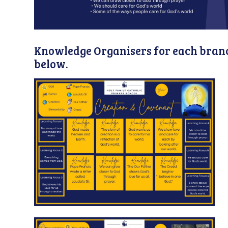
Knowledge Organisers for each branc
below.