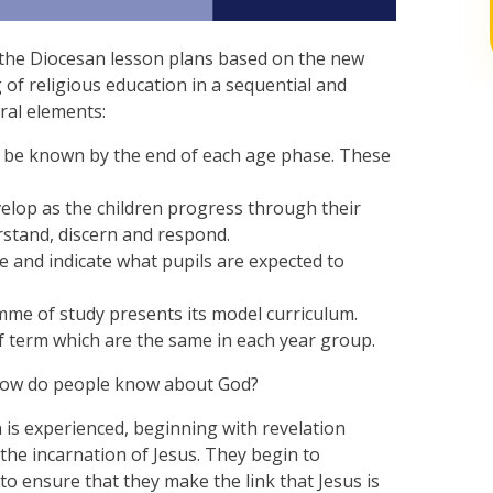
w the Diocesan lesson plans based on the new
 of religious education in a sequential and
ral elements:
 be known by the end of each age phase. These
velop as the children progress through their
erstand, discern and respond.
 and indicate what pupils are expected to
me of study presents its model curriculum.
lf term which are the same in each year group.
, how do people know about God?
n is experienced, beginning with revelation
the incarnation of Jesus. They begin to
o ensure that they make the link that Jesus is