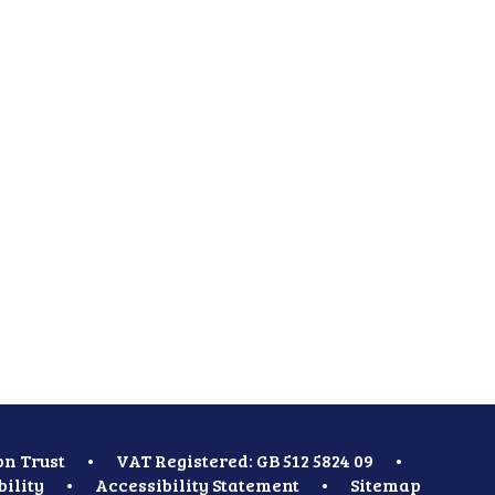
on Trust
•
VAT Registered: GB 512 5824 09
•
bility
•
Accessibility Statement
•
Sitemap