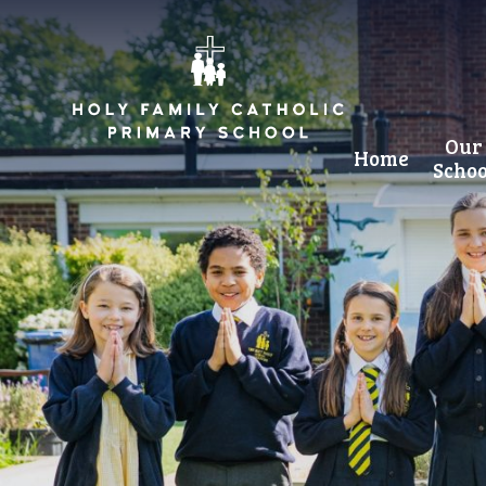
Skip to content ↓
Our
Home
Schoo