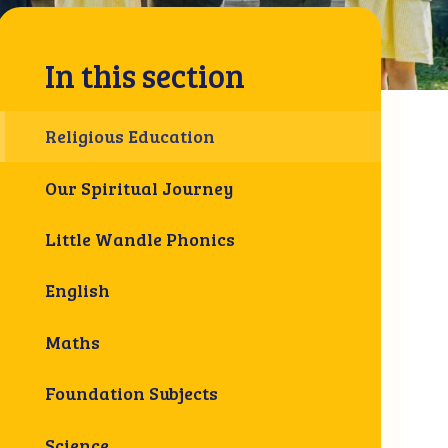
In this section
Religious Education
Our Spiritual Journey
Little Wandle Phonics
English
Maths
Foundation Subjects
Science