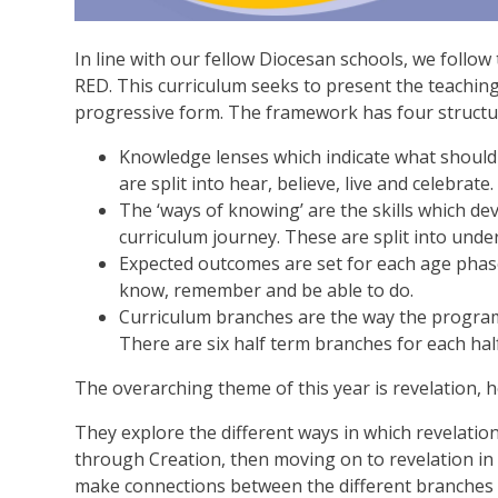
In line with our fellow Diocesan schools, we follo
RED. This curriculum seeks to present the teaching
progressive form. The framework has four structu
Knowledge lenses which indicate what should
are split into hear, believe, live and celebrate.
The ‘ways of knowing’ are the skills which de
curriculum journey. These are split into und
Expected outcomes are set for each age phase
know, remember and be able to do.
Curriculum branches are the way the program
There are six half term branches for each ha
The overarching theme of this year is revelation
They explore the different ways in which revelatio
through Creation, then moving on to revelation in 
make connections between the different branches t