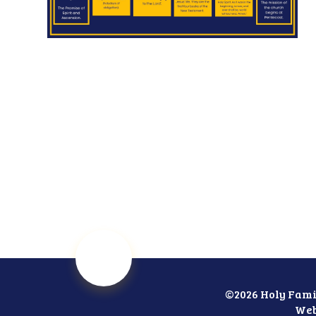
©2026 Holy Fami
Web