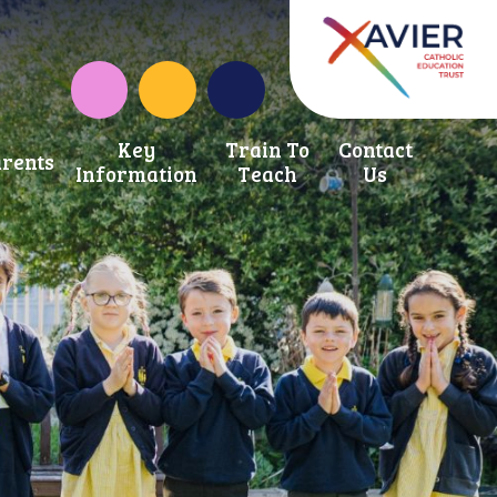
Instagram
School Development Fund
Key
Train To
Contact
rents
Information
Teach
Us