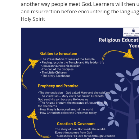
another way people meet God. Learners will then un
and resurrection before encountering the language
Holy Spirit