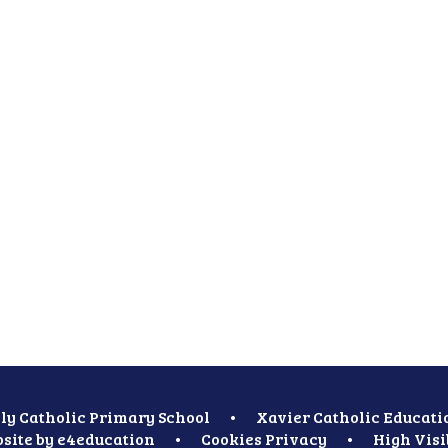
ly Catholic Primary School
•
Xavier Catholic Educati
site by
e4education
•
Cookies
Privacy
•
High Visi