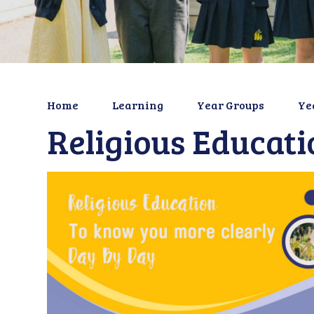
Home
Learning
Year Groups
Ye
Religious Educati