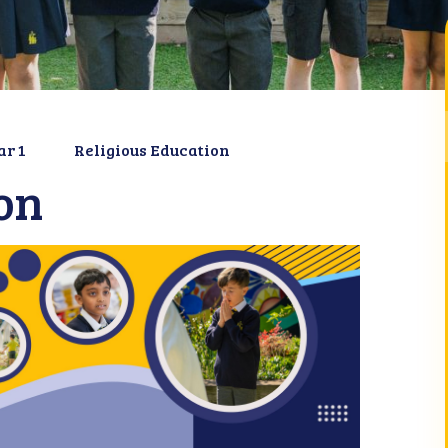
ar 1
Religious Education
on