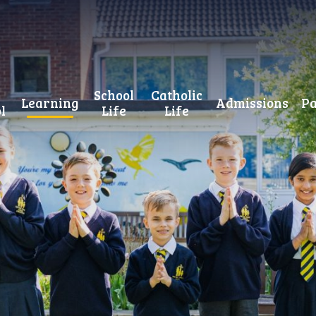
School
Catholic
Learning
Admissions
Pa
l
Life
Life