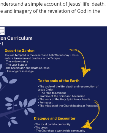
derstand a simple account of Jesus’ life, death,
 and imagery of the revelation of God in the