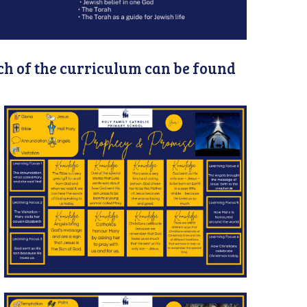
h of the curriculum can be found