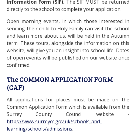
Information Form (SIF).
The SIF MUST be returned
directly to the school to complete your application.
Open morning events, in which those interested in
sending their child to Holy Family can visit the school
and learn more about us, will be held in the Autumn
term. These tours, alongside the information on this
website, will give you an insight into school life. Dates
of open events will be published on our website once
confirmed.
The COMMON APPLICATION FORM
(CAF)
All applications for places must be made on the
Common Application Form which is available from the
Surrey County Council website -
https://www.surreycc.gov.uk/schools-and-
learning/schools/admissions
.