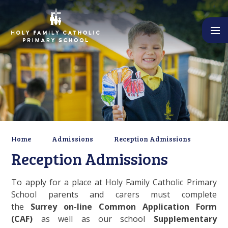
Skip to content ↓
Home
Admissions
Reception Admissions
Reception Admissions
To apply for a place at Holy Family Catholic Primary
School parents and carers must complete
the
Surrey on-line Common Application Form
(CAF)
as well as our school
Supplementary