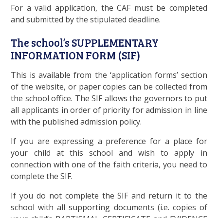
For a valid application, the CAF must be completed
and submitted by the stipulated deadline.
The school’s SUPPLEMENTARY
INFORMATION FORM (SIF)
This is available from the ‘application forms’ section
of the website, or paper copies can be collected from
the school office. The SIF allows the governors to put
all applicants in order of priority for admission in line
with the published admission policy.
If you are expressing a preference for a place for
your child at this school and wish to apply in
connection with one of the faith criteria, you need to
complete the SIF.
If you do not complete the SIF and return it to the
school with all supporting documents (i.e. copies of