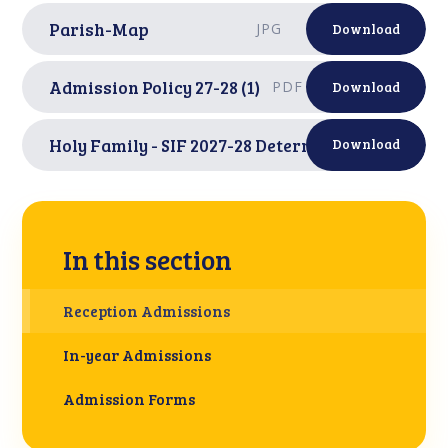
Parish-Map
JPG
Download
Admission Policy 27-28 (1)
PDF
Download
Holy Family - SIF 2027-28 Determined
PDF
Download
In this section
Reception Admissions
In-year Admissions
Admission Forms