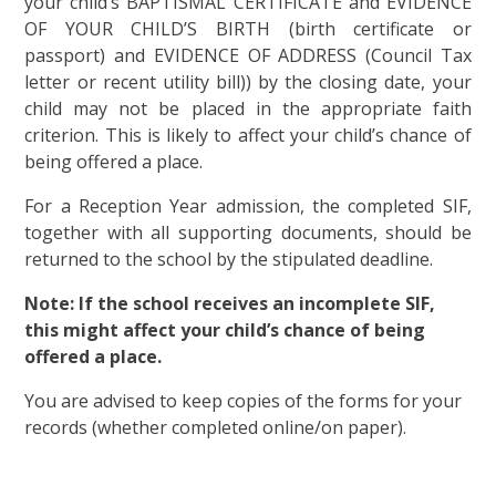
your child’s BAPTISMAL CERTIFICATE and EVIDENCE
OF YOUR CHILD’S BIRTH (birth certificate or
passport) and EVIDENCE OF ADDRESS (Council Tax
letter or recent utility bill)) by the closing date, your
child may not be placed in the appropriate faith
criterion. This is likely to affect your child’s chance of
being offered a place.
For a Reception Year admission, the completed SIF,
together with all supporting documents, should be
returned to the school by the stipulated deadline.
Note: If the school receives an incomplete SIF,
this might affect your child’s chance of being
offered a place.
You are advised to keep copies of the forms for your
records (whether completed online/on paper).