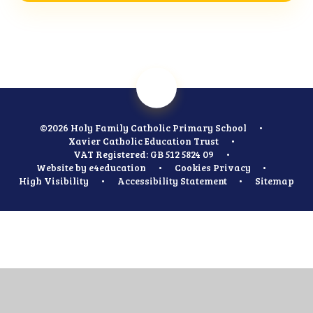
©2026 Holy Family Catholic Primary School
•
Xavier Catholic Education Trust
•
VAT Registered: GB 512 5824 09
•
Website by
e4education
•
Cookies
Privacy
•
High Visibility
•
Accessibility Statement
•
Sitemap
Cookie Policy
This site uses cookies to store information on your computer.
Click
here for more information
Accept All
Manage Cookies
Deny All