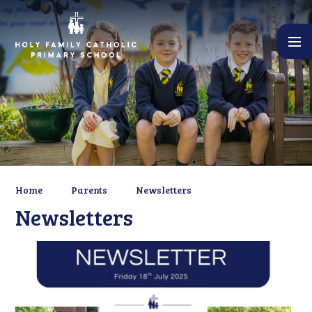
Skip to content ↓
Home
Parents
Newsletters
Newsletters