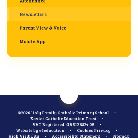
Attendance
Newsletters
Parent View & Voice
Mobile App
©2026 Holy Family Catholic Primary School
•
Xavier Catholic Education Trust
•
VAT Registered: GB 512 5824 09
•
Website by
e4education
•
Cookies
Privacy
•
High Visibility
•
Accessibility Statement
•
Sitemap