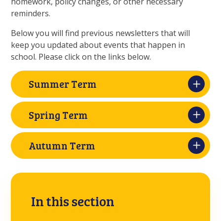
homework, policy changes, or other necessary
reminders.
Below you will find previous newsletters that will
keep you updated about events that happen in
school. Please click on the links below.
Summer Term
Spring Term
Autumn Term
In this section