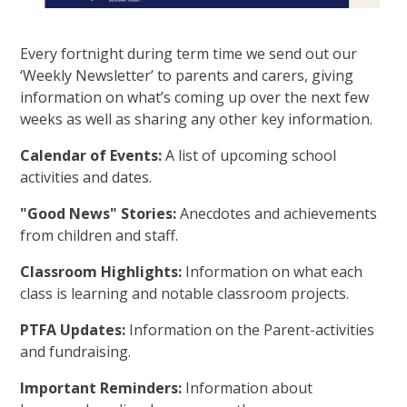
Every fortnight during term time we send out our
‘Weekly Newsletter’ to parents and carers, giving
information on what’s coming up over the next few
weeks as well as sharing any other key information.
Calendar of Events:
A list of upcoming school
activities and dates.
"Good News" Stories:
Anecdotes and achievements
from children and staff.
Classroom Highlights:
Information on what each
class is learning and notable classroom projects.
PTFA Updates:
Information on the Parent-activities
and fundraising.
Important Reminders:
Information about