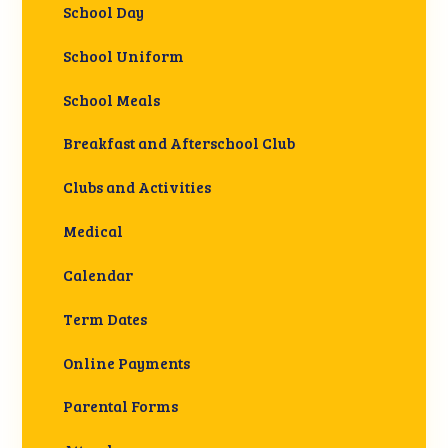
School Day
School Uniform
School Meals
Breakfast and Afterschool Club
Clubs and Activities
Medical
Calendar
Term Dates
Online Payments
Parental Forms