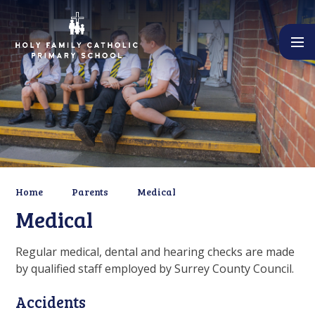
Skip to content ↓
Home
Parents
Medical
Medical
Regular medical, dental and hearing checks are made
by qualified staff employed by Surrey County Council.
Accidents