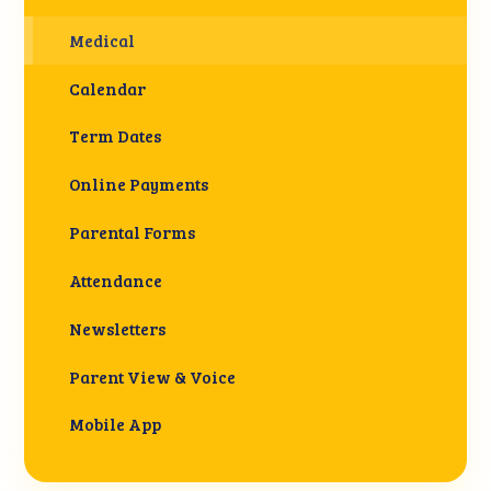
Medical
Calendar
Term Dates
Online Payments
Parental Forms
Attendance
Newsletters
Parent View & Voice
Mobile App