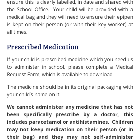
ensure this is clearly labelled, in date and shared with
the School Office. Your child wil be provided with a
medical bag and they will need to ensure their epipen
is kept on their person (or with their key worker) at
all times.
Prescribed Medication
If your child is prescribed medicine which you need us
to administer in school, please complete a Medical
Request Form, which is available to download.
The medicine should be in its original packaging with
your child’s name on it.
We cannot administer any medicine that has not
been specifically prescribe by a doctor, this
includes paracetamol or antihistamines. Children
may not keep medication on their person (or in
their bag) and they may not self-administer