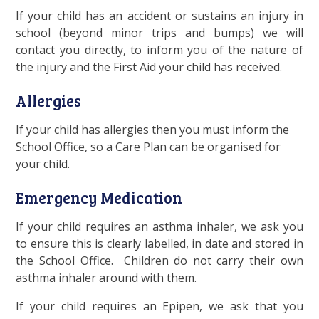
If your child has an accident or sustains an injury in
school (beyond minor trips and bumps) we will
contact you directly, to inform you of the nature of
the injury and the First Aid your child has received.
Allergies
If your child has allergies then you must inform the
School Office, so a Care Plan can be organised for
your child.
Emergency Medication
If your child requires an asthma inhaler, we ask you
to ensure this is clearly labelled, in date and stored in
the School Office. Children do not carry their own
asthma inhaler around with them.
If your child requires an Epipen, we ask that you