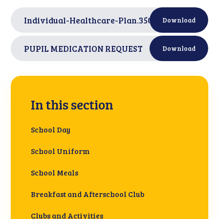
Individual-Healthcare-Plan.350305920
PDF
Download
PUPIL MEDICATION REQUEST
PDF
Download
In this section
School Day
School Uniform
School Meals
Breakfast and Afterschool Club
Clubs and Activities