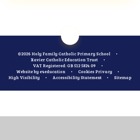
©2026 Holy Family Catholic Primary School
•
Xavier Catholic Education Trust
•
VAT Registered: GB 512 5824 09
•
Website by
e4education
•
Cookies
Privacy
•
High Visibility
•
Accessibility Statement
•
Sitemap
Cookie Policy
This site uses cookies to store information on your computer.
Click
here for more information
Accept All
Manage Cookies
Deny All