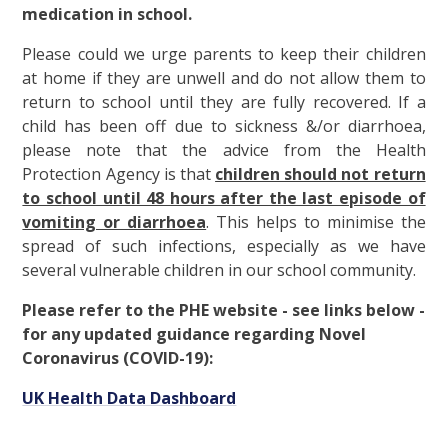
medication in school.
Please could we urge parents to keep their children
at home if they are unwell and do not allow them to
return to school until they are fully recovered. If a
child has been off due to sickness &/or diarrhoea,
please note that the advice from the Health
Protection Agency is that
children should not return
to school until 48 hours after the last episode of
vomiting or diarrhoea
. This helps to minimise the
spread of such infections, especially as we have
several vulnerable children in our school community.
Please refer to the PHE website - see links below -
for any updated guidance regarding Novel
Coronavirus (COVID-19):
UK Health Data Dashboard