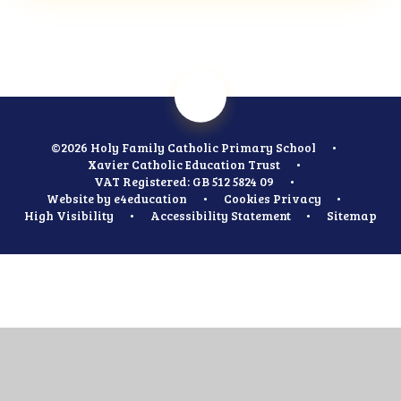
©2026 Holy Family Catholic Primary School
•
Xavier Catholic Education Trust
•
VAT Registered: GB 512 5824 09
•
Website by
e4education
•
Cookies
Privacy
•
High Visibility
•
Accessibility Statement
•
Sitemap
Cookie Policy
This site uses cookies to store information on your computer.
Click
here for more information
Accept All
Manage Cookies
Deny All