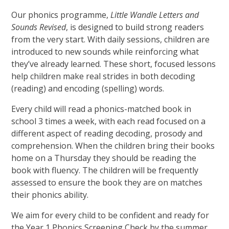
Our phonics programme,
Little Wandle Letters and
Sounds Revised
, is designed to build strong readers
from the very start. With daily sessions, children are
introduced to new sounds while reinforcing what
they’ve already learned. These short, focused lessons
help children make real strides in both decoding
(reading) and encoding (spelling) words.
Every child will read a phonics-matched book in
school 3 times a week, with each read focused on a
different aspect of reading decoding, prosody and
comprehension. When the children bring their books
home on a Thursday they should be reading the
book with fluency. The children will be frequently
assessed to ensure the book they are on matches
their phonics ability.
We aim for every child to be confident and ready for
the Year 1 Phonics Screening Check by the summer.