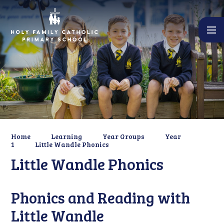
Skip to content ↓
Home
Learning
Year Groups
Year
1
Little Wandle Phonics
Little Wandle Phonics
Phonics and Reading with
Little Wandle