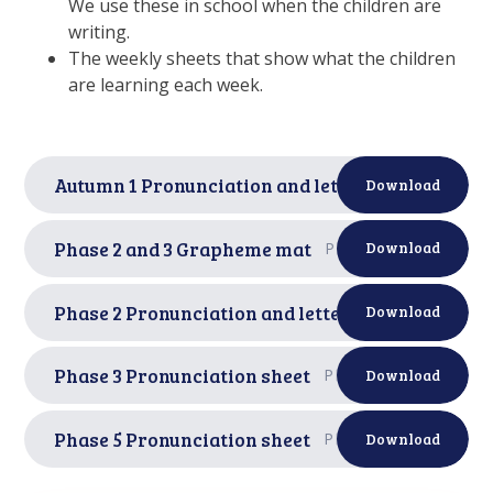
We use these in school when the children are
writing.
The weekly sheets that show what the children
are learning each week.
Autumn 1 Pronunciation and letter formation sh
Download
Phase 2 and 3 Grapheme mat
PDF
Download
Phase 2 Pronunciation and letter formation shee
Download
Phase 3 Pronunciation sheet
PDF
Download
Phase 5 Pronunciation sheet
PDF
Download