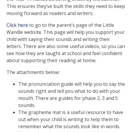
This ensures they’ve built the skills they need to keep
moving forward as readers and writers.
Click here
to go to the parent’s page of the Little
Wandle website. This page will help you support your
child with saying their sounds and writing their
letters. There are also some useful videos, so you can
see how they are taught at school and feel confident
about supporting their reading at home.
The attachments below:
The pronunciation guide will help you to say the
sounds right and tell you what to do with your
mouth. There are guides for phase 2, 3 and 5
sounds.
The grapheme mat is a useful resource to have
out when your child is writing to help them to
remember what the sounds look like in words.