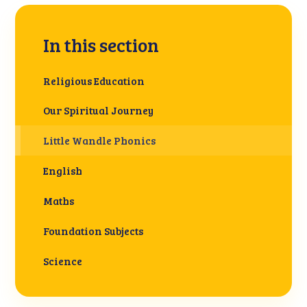
In this section
Religious Education
Our Spiritual Journey
Little Wandle Phonics
English
Maths
Foundation Subjects
Science