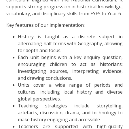
supports strong progression in historical knowledge,
vocabulary, and disciplinary skills from EYFS to Year 6.
Key features of our implementation:
History is taught as a discrete subject in
alternating half terms with Geography, allowing
for depth and focus.
Each unit begins with a key enquiry question,
encouraging children to act as historians:
investigating sources, interpreting evidence,
and drawing conclusions.
Units cover a wide range of periods and
cultures, including local history and diverse
global perspectives.
Teaching strategies include storytelling,
artefacts, discussion, drama, and technology to
make history engaging and accessible.
Teachers are supported with high-quality