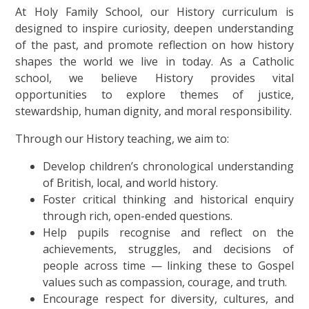
At Holy Family School, our History curriculum is
designed to inspire curiosity, deepen understanding
of the past, and promote reflection on how history
shapes the world we live in today. As a Catholic
school, we believe History provides vital
opportunities to explore themes of justice,
stewardship, human dignity, and moral responsibility.
Through our History teaching, we aim to:
Develop children’s chronological understanding
of British, local, and world history.
Foster critical thinking and historical enquiry
through rich, open-ended questions.
Help pupils recognise and reflect on the
achievements, struggles, and decisions of
people across time — linking these to Gospel
values such as compassion, courage, and truth.
Encourage respect for diversity, cultures, and