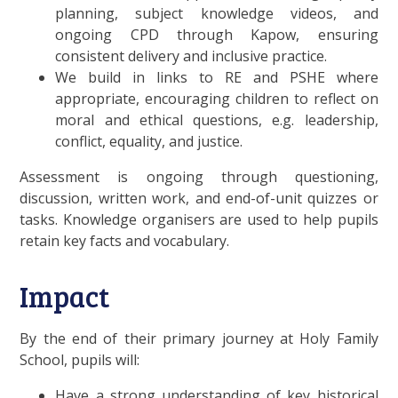
planning, subject knowledge videos, and
ongoing CPD through Kapow, ensuring
consistent delivery and inclusive practice.
We build in links to RE and PSHE where
appropriate, encouraging children to reflect on
moral and ethical questions, e.g. leadership,
conflict, equality, and justice.
Assessment is ongoing through questioning,
discussion, written work, and end-of-unit quizzes or
tasks. Knowledge organisers are used to help pupils
retain key facts and vocabulary.
Impact
By the end of their primary journey at Holy Family
School, pupils will:
Have a strong understanding of key historical