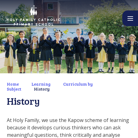
Skip to content ↓
Home
Learning
Curriculum by
Subject
History
History
At Holy Family, we use the Kapow scheme of learning
because it develops curious thinkers who can ask
meaningful questions, think critically and analyse