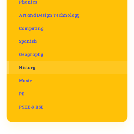
Phonics
Art and Design Technology
Computing
Spanish
Geography
History
Music
PE
PSHE & RSE