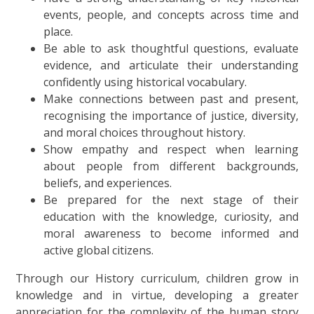
events, people, and concepts across time and
place.
Be able to ask thoughtful questions, evaluate
evidence, and articulate their understanding
confidently using historical vocabulary.
Make connections between past and present,
recognising the importance of justice, diversity,
and moral choices throughout history.
Show empathy and respect when learning
about people from different backgrounds,
beliefs, and experiences.
Be prepared for the next stage of their
education with the knowledge, curiosity, and
moral awareness to become informed and
active global citizens.
Through our History curriculum, children grow in
knowledge and in virtue, developing a greater
appreciation for the complexity of the human story