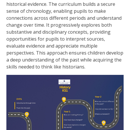
historical evidence. The curriculum builds a secure
sense of chronology, enabling pupils to make
connections across different periods and understand
change over time. It progressively explores both
substantive and disciplinary concepts, providing
opportunities for pupils to interpret sources,
evaluate evidence and appreciate multiple
perspectives. This approach ensures children develop
a deep understanding of the past while acquiring the
skills needed to think like historians.