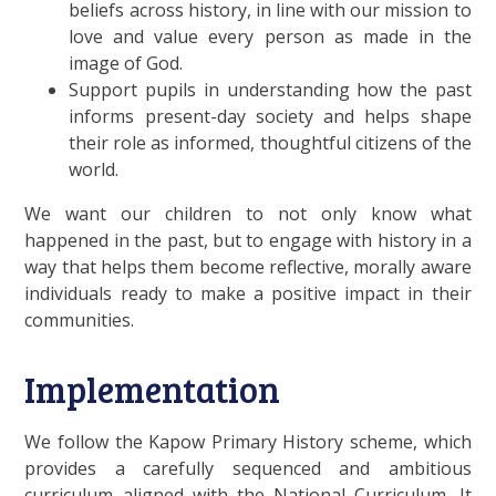
beliefs across history, in line with our mission to
love and value every person as made in the
image of God.
Support pupils in understanding how the past
informs present-day society and helps shape
their role as informed, thoughtful citizens of the
world.
We want our children to not only know what
happened in the past, but to engage with history in a
way that helps them become reflective, morally aware
individuals ready to make a positive impact in their
communities.
Implementation
We follow the Kapow Primary History scheme, which
provides a carefully sequenced and ambitious
curriculum aligned with the National Curriculum. It