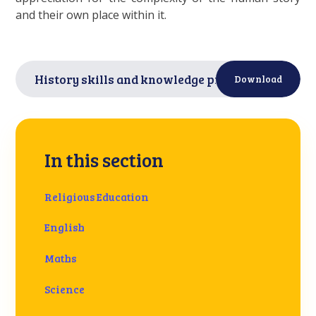
and their own place within it.
History skills and knowledge progression
PDF
Download
In this section
Religious Education
English
Maths
Science