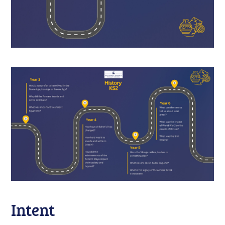
Intent