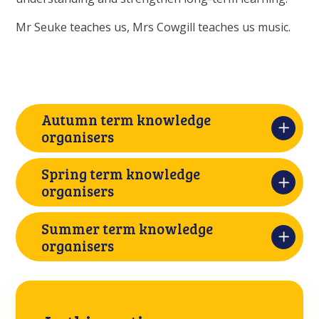
Mr Seuke teaches us, Mrs Cowgill teaches us music.
Autumn term knowledge
organisers
Spring term knowledge
organisers
Summer term knowledge
organisers