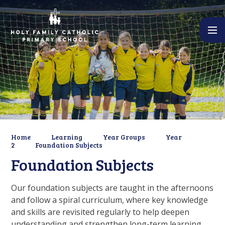
Skip to content ↓
Home
Learning
Year Groups
Year
2
Foundation Subjects
Foundation Subjects
Our foundation subjects are taught in the afternoons
and follow a spiral curriculum, where key knowledge
and skills are revisited regularly to help deepen
understanding and strengthen long-term learning.