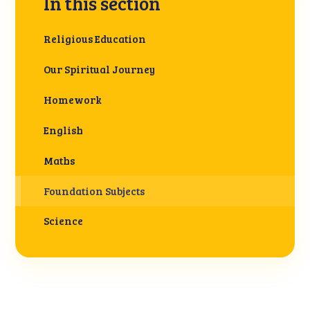
In this section
Religious Education
Our Spiritual Journey
Homework
English
Maths
Foundation Subjects
Science