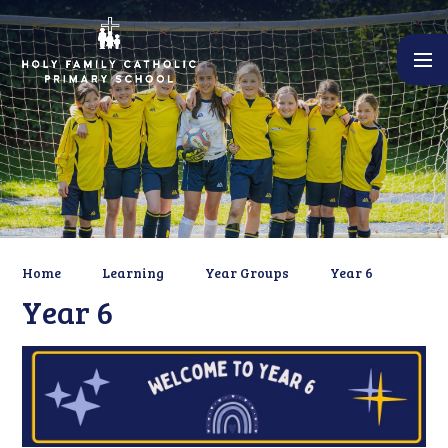
Skip to content ↓
Home
Learning
Year Groups
Year 6
Year 6