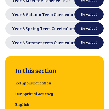
Year 6 Meet the Teacher
PDF
Download
Year 6 Autumn Term Curriculum Letter
PDF
Download
Year 6 Spring Term Curriculum Letter
PDF
Download
Year 6 Summer term Curriculum letter
PDF
Download
In this section
Religious Education
Our Spritual Journey
English