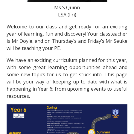
Ms S Quinn
LSA (Fri)
Welcome to our class and get ready for an exciting
year of learning, fun and discovery! Your classteacher
is Mr Doyle, and on Thursday’s and Friday’s Mr Seuke
will be teaching your PE.
We have an exciting curriculum planned for this year,
with some great learning opportunities ahead and
some new topics for us to get stuck into. This page
will be your way of keeping up to date with what is
happening in Year 6; from upcoming events to useful
resources.