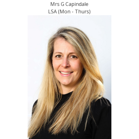
Mrs G Capindale
LSA (Mon - Thurs)