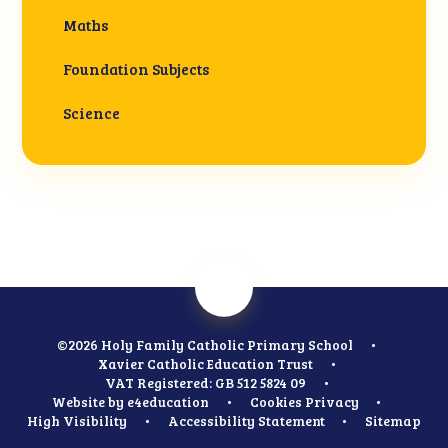
Maths
Foundation Subjects
Science
©2026 Holy Family Catholic Primary School
•
Xavier Catholic Education Trust
•
VAT Registered: GB 512 5824 09
•
Website by
e4education
•
Cookies
Privacy
•
High Visibility
•
Accessibility Statement
•
Sitemap