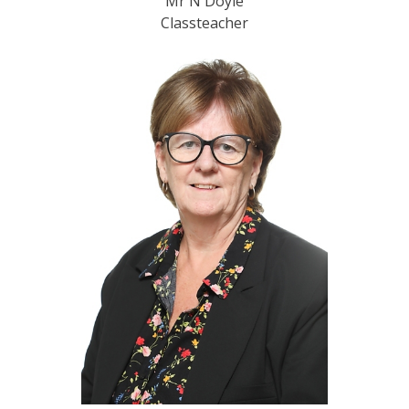
Mr N Doyle
Classteacher