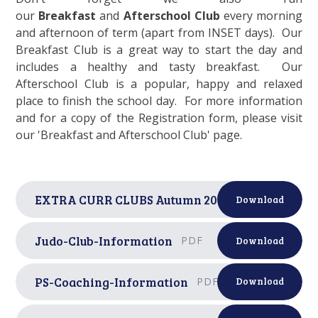
our
Breakfast
and
Afterschool Club
every morning
and afternoon of term (apart from INSET days). Our
Breakfast Club is a great way to start the day and
includes a healthy and tasty breakfast. Our
Afterschool Club is a popular, happy and relaxed
place to finish the school day. For more information
and for a copy of the Registration form, please visit
our 'Breakfast and Afterschool Club' page.
EXTRA CURR CLUBS Autumn 2025
PDF
Download
Judo-Club-Information
PDF
Download
PS-Coaching-Information
PDF
Download