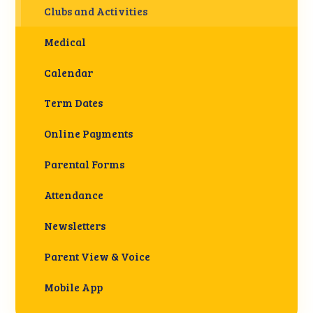
Clubs and Activities
Medical
Calendar
Term Dates
Online Payments
Parental Forms
Attendance
Newsletters
Parent View & Voice
Mobile App