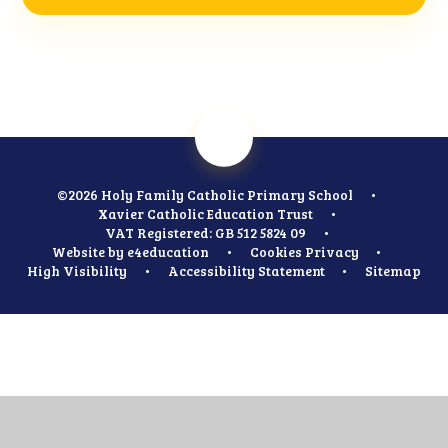
©2026 Holy Family Catholic Primary School
•
Xavier Catholic Education Trust
•
VAT Registered: GB 512 5824 09
•
Website by
e4education
•
Cookies
Privacy
•
High Visibility
•
Accessibility Statement
•
Sitemap
Cookie Policy
This site uses cookies to store information on your computer.
Click
here for more information