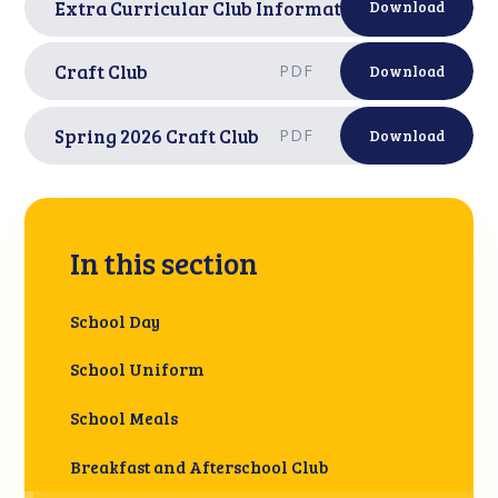
Extra Curricular Club Information
PDF
Download
Craft Club
PDF
Download
Spring 2026 Craft Club
PDF
Download
In this section
School Day
School Uniform
School Meals
Breakfast and Afterschool Club