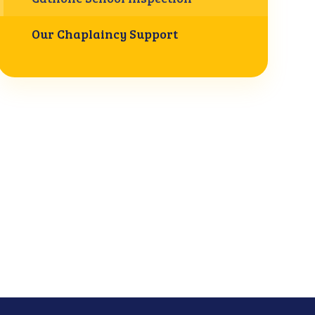
Our Chaplaincy Support