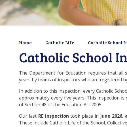
Home
Catholic Life
Catholic School I
Catholic School I
The Department for Education requires that all 
years by teams of inspectors who are registered 
In addition to this inspection, every Catholic Sch
approximately every five years. This inspection is
of Section 48 of the Education Act 2005.
Our last
RE
inspection
took place in
June 2026, 
These include Catholic Life of the School, Collecti