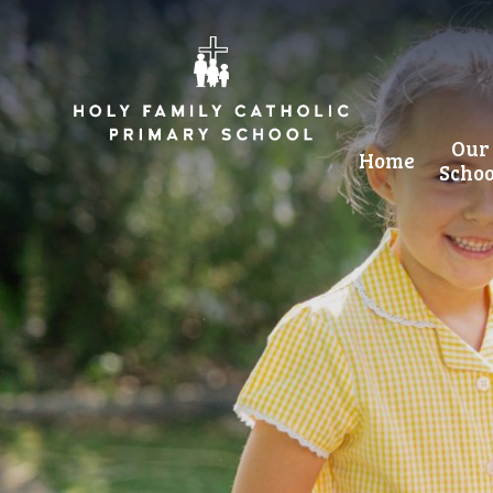
Skip to content ↓
Our
Home
Schoo