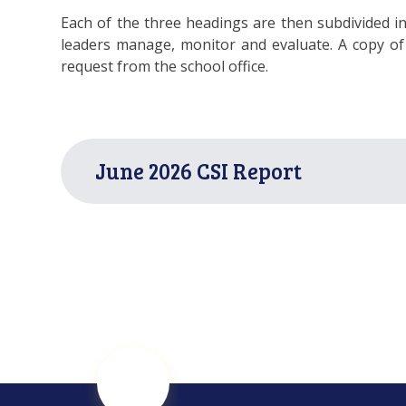
Each of the three headings are then subdivided in
leaders manage, monitor and evaluate. A copy of 
request from the school office.
June 2026 CSI Report