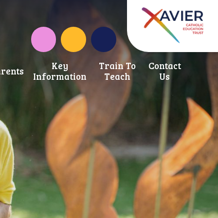
Instagram
School Development Fund
Key
Train To
Contact
rents
Information
Teach
Us