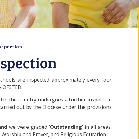
nspection
nspection
schools are inspected approximately every four
by OFSTED.
ool in the country undergoes a further inspection
 carried out by the Diocese under the provisions
and
we were graded
‘Outstanding’
in all areas.
ve Worship and Prayer, and Religious Education.