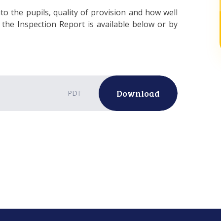
to the pupils, quality of provision and how well
the Inspection Report is available below or by
Download
PDF