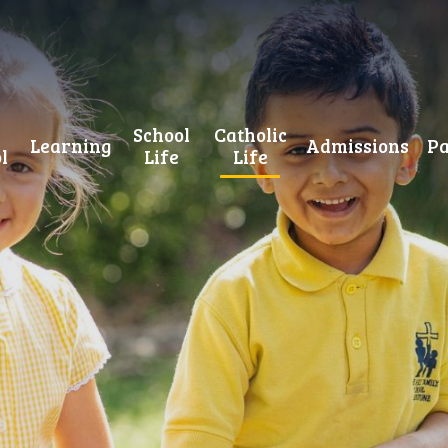
School
Catholic
Learning
Admissions
Pa
l
Life
Life