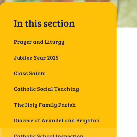
In this section
Prayer and Liturgy
Jubilee Year 2025
Class Saints
Catholic Social Teaching
The Holy Family Parish
Diocese of Arundel and Brighton
Catholic School Inspection