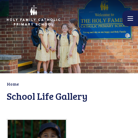
Skip to content ↓
Home
School Life Gallery