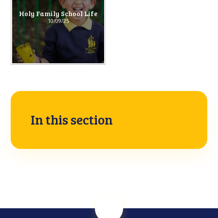
Holy Family School Life
10/09/25
In this section